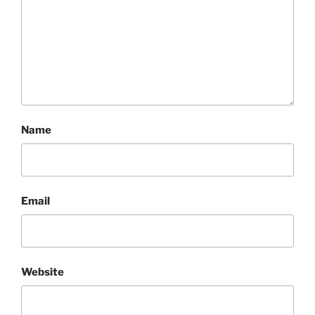
Name
Email
Website