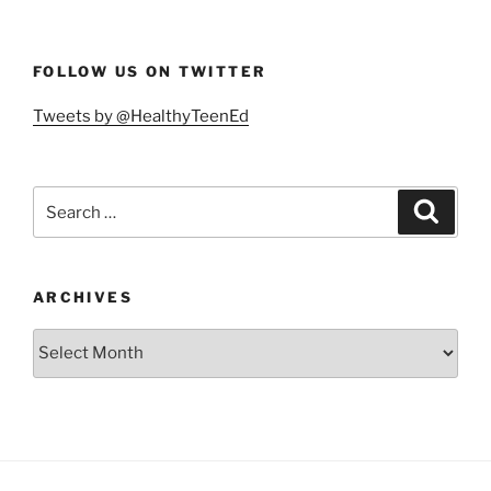
FOLLOW US ON TWITTER
Tweets by @HealthyTeenEd
Search
Search
for:
ARCHIVES
Archives