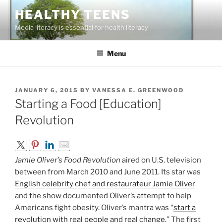
Skip
HEALTHY TEENS
to
Media literacy is essential for health literacy
content
Menu
POSTED
JANUARY 6, 2015
BY
VANESSA E. GREENWOOD
ON
Starting a Food [Education]
Revolution
Jamie Oliver’s Food Revolution
aired on U.S. television
between from March 2010 and June 2011. Its star was
English celebrity chef and restaurateur Jamie Oliver
and the show documented Oliver’s attempt to help
Americans fight obesity. Oliver’s mantra was “
start a
revolution with real people and real change
.” The first