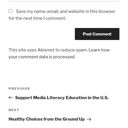
Save my name, email, and website in this browser
for the next time I comment.
This site uses Akismet to reduce spam.
Learn how
your comment data is processed.
Post
Previous
PREVIOUS
navigation
Post
Support Media Literacy Education in the U.S.
Next
NEXT
Post
Healthy Choices from the Ground Up