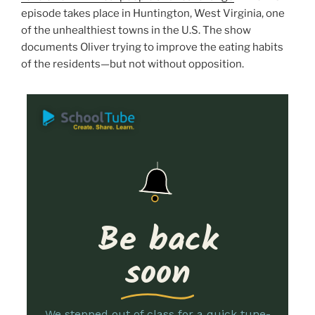
episode takes place in Huntington, West Virginia, one
of the unhealthiest towns in the U.S. The show
documents Oliver trying to improve the eating habits
of the residents—but not without opposition.