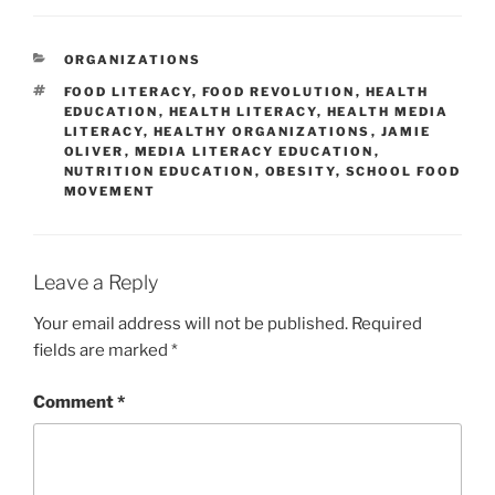
CATEGORIES
ORGANIZATIONS
TAGS
FOOD LITERACY
,
FOOD REVOLUTION
,
HEALTH
EDUCATION
,
HEALTH LITERACY
,
HEALTH MEDIA
LITERACY
,
HEALTHY ORGANIZATIONS
,
JAMIE
OLIVER
,
MEDIA LITERACY EDUCATION
,
NUTRITION EDUCATION
,
OBESITY
,
SCHOOL FOOD
MOVEMENT
Leave a Reply
Your email address will not be published.
Required
fields are marked
*
Comment
*