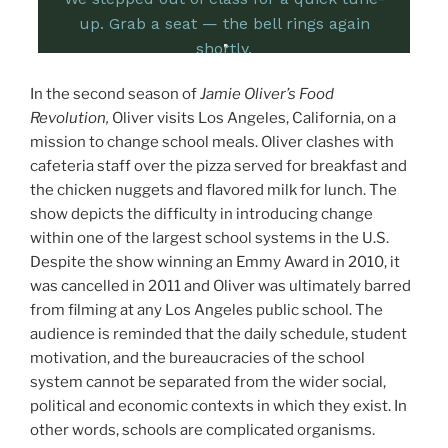
In the second season of
Jamie Oliver’s Food
Revolution,
Oliver visits Los Angeles, California, on a
mission to change school meals. Oliver clashes with
cafeteria staff over the pizza served for breakfast and
the chicken nuggets and flavored milk for lunch. The
show depicts the difficulty in introducing change
within one of the largest school systems in the U.S.
Despite the show winning an Emmy Award in 2010, it
was cancelled in 2011 and Oliver was ultimately barred
from filming at any Los Angeles public school. The
audience is reminded that the daily schedule, student
motivation, and the bureaucracies of the school
system cannot be separated from the wider social,
political and economic contexts in which they exist. In
other words, schools are complicated organisms.