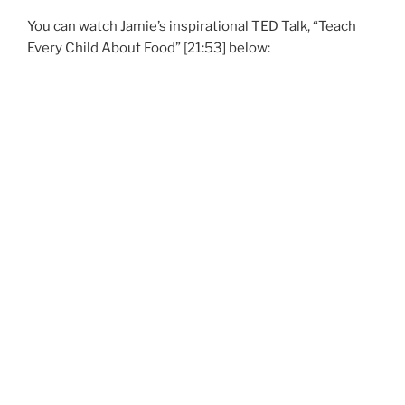
You can watch Jamie’s inspirational TED Talk, “Teach
Every Child About Food” [21:53] below: