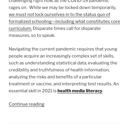
challenging right now, as the COVID-19 pandemic
rages on. While we may be locked down temporarily,
we must not lock ourselves in to the status quo of
formalized schooling—including what constitutes core
curriculum.
Disparate times call for disparate
measures, so to speak.
Navigating the current pandemic requires that young
people acquire an increasingly complex set of skills,
such as understanding statistical data, evaluating the
credibility and truthfulness of health information,
analyzing the risks and benefits of a particular
treatment or vaccine, and interpreting test results. An
essential skill in 2021 is
health media literacy
.
“Health
Continue reading
Media
Literacy
is