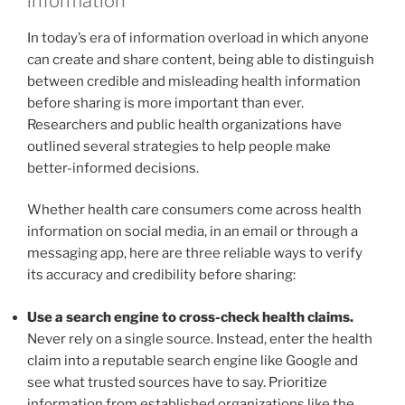
information
In today’s era of information overload in which anyone
can create and share content, being able to distinguish
between credible and misleading health information
before sharing is more important than ever.
Researchers and public health organizations have
outlined several strategies to help people make
better-informed decisions.
Whether health care consumers come across health
information on social media, in an email or through a
messaging app, here are three reliable ways to verify
its accuracy and credibility before sharing:
Use a search engine to cross-check health claims.
Never rely on a single source. Instead, enter the health
claim into a reputable search engine like Google and
see what trusted sources have to say. Prioritize
information from established organizations like the