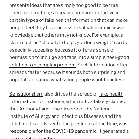
presents ideas that are simply too good to be true.
There is something appealingly counterintuitive in
certain types of fake health information that can make
people feel they have access to valuable or exclusive
knowledge
that others may not know
. For example, a
claim such as “
chocolate helps you lose weight
” can be
especially appealing because it offers a sense of
permission to indulge and taps into a
simple, feel-good
solution to a complex problem
. Such information often
spreads faster because it sounds both surprising and
hopeful, validating what some people want to believe.
Sensationalism
also drives the spread of
fake health
information
. For instance, when critics falsely claimed
that Anthony Fauci, the director of the National
Institute of Allergy and Infectious Diseases and the
chief medical adviser to the president at the time, was
responsible for the COVID-19 pandemic
, it generated a
lot of
public attention
.