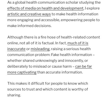
As a global health communication scholar studying the
effects of media on health and development
, I explore
artistic and creative ways
to make health information
more engaging and accessible, empowering people to
make informed decisions.
Although there is a fire hose of health-related content
online, not all of it is factual. In fact,
much of it is
inaccurate
or
misleading
, raising a serious health
communication problem: Fake health information –
whether shared unknowingly and innocently, or
deliberately to mislead or cause harm –
can be far
more captivating
than accurate information.
This makes it difficult for people to know which
sources to trust and which content is worthy of
sharing.