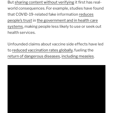
But
sharing content without verifying
it first has real-
world consequences. For example, studies have found
that COVID-19-related fake information
reduces
people’s trust
in
the government and in health care
systems
, making people less likely to use or seek out
health services.
Unfounded claims about vaccine side effects have led
to
reduced vaccination rates globally
, fueling the
return of dangerous diseases
,
including measles
.