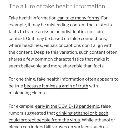
The allure of fake health information
Fake health information
can take many forms
. For
example, it may be misleading content that distorts
facts to frame an issue or individual in a certain
context. Or it may be based on false connections,
where headlines, visuals or captions don’t align with
the content. Despite this variation, such content often
shares a few common characteristics that make it
seem believable and more shareable than facts.
For one thing, fake health information often appears to
be true
because it mixes a grain of truth
with
misleading claims.
For example,
early in the COVID-19 pandemic
, false
rumors suggested that
drinking ethanol or bleach
could protect people from the virus
. While ethanol or
bleach can indeed kill viruses on surfaces such as