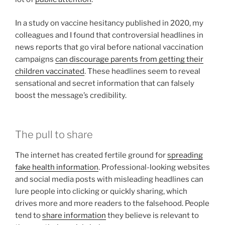
In a study on vaccine hesitancy published in 2020, my
colleagues and I found that controversial headlines in
news reports that go viral before national vaccination
campaigns
can discourage parents from getting their
children vaccinated
. These headlines seem to reveal
sensational and secret information that can falsely
boost the message’s credibility.
The pull to share
The internet has created fertile ground for
spreading
fake health information
. Professional-looking websites
and social media posts with misleading headlines can
lure people into clicking or quickly sharing, which
drives more and more readers to the falsehood. People
tend to
share information
they believe is relevant to