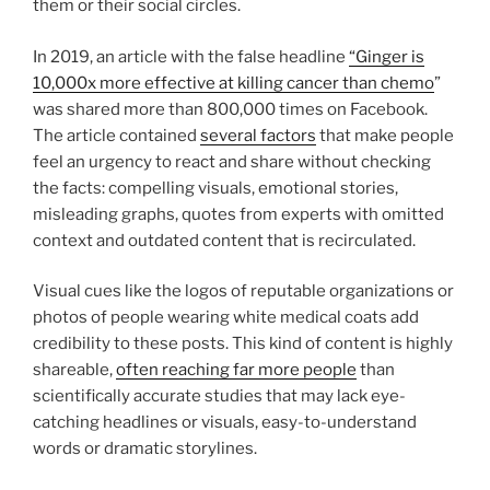
them or their social circles.
In 2019, an article with the false headline
“Ginger is
10,000x more effective at killing cancer than chemo
”
was shared more than 800,000 times on Facebook.
The article contained
several factors
that make people
feel an urgency to react and share without checking
the facts: compelling visuals, emotional stories,
misleading graphs, quotes from experts with omitted
context and outdated content that is recirculated.
Visual cues like the logos of reputable organizations or
photos of people wearing white medical coats add
credibility to these posts. This kind of content is highly
shareable,
often reaching far more people
than
scientifically accurate studies that may lack eye-
catching headlines or visuals, easy-to-understand
words or dramatic storylines.