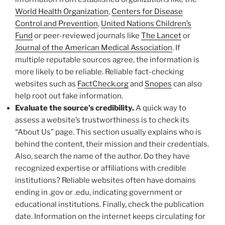
World Health Organization
,
Centers for Disease
Control and Prevention
,
United Nations Children’s
Fund
or peer-reviewed journals like
The Lancet
or
Journal of the American Medical Association
. If
multiple reputable sources agree, the information is
more likely to be reliable. Reliable fact-checking
websites such as
FactCheck.org
and
Snopes
can also
help root out fake information.
Evaluate the source’s credibility.
A quick way to
assess a website’s trustworthiness is to check its
“About Us” page. This section usually explains who is
behind the content, their mission and their credentials.
Also, search the name of the author. Do they have
recognized expertise or affiliations with credible
institutions? Reliable websites often have domains
ending in .gov or .edu, indicating government or
educational institutions. Finally, check the publication
date. Information on the internet keeps circulating for