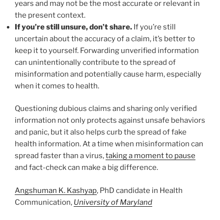
years and may not be the most accurate or relevant in
the present context.
If you’re still unsure, don’t share.
If you’re still
uncertain about the accuracy of a claim, it’s better to
keep it to yourself. Forwarding unverified information
can unintentionally contribute to the spread of
misinformation and potentially cause harm, especially
when it comes to health.
Questioning dubious claims and sharing only verified
information not only protects against unsafe behaviors
and panic, but it also helps curb the spread of fake
health information. At a time when misinformation can
spread faster than a virus,
taking a moment to pause
and fact-check can make a big difference.
Angshuman K. Kashyap
, PhD candidate in Health
Communication,
University of Maryland