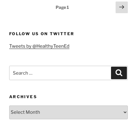
a
Posts
Next
Page
1
21st
page
pagination
Century
Essential
Skill”
FOLLOW US ON TWITTER
Tweets by @HealthyTeenEd
Search
Search
for:
ARCHIVES
Archives