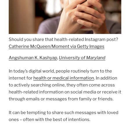
Should you share that health-related Instagram post?
Catherine McQueen/Moment via Getty Images
Angshuman K. Kashyap
,
University of Maryland
In today’s digital world, people routinely turn to the
internet for
health or medical information
. In addition
to actively searching online, they often come across
health-related information on social media or receive it
through emails or messages from family or friends.
It can be tempting to share such messages with loved
ones – often with the best of intentions.