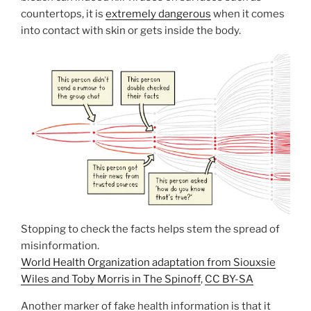
countertops, it is
extremely dangerous
when it comes
into contact with skin or gets inside the body.
Stopping to check the facts helps stem the spread of
misinformation.
World Health Organization adaptation from Siouxsie
Wiles and Toby Morris in The Spinoff
,
CC BY-SA
Another marker of fake health information is that it