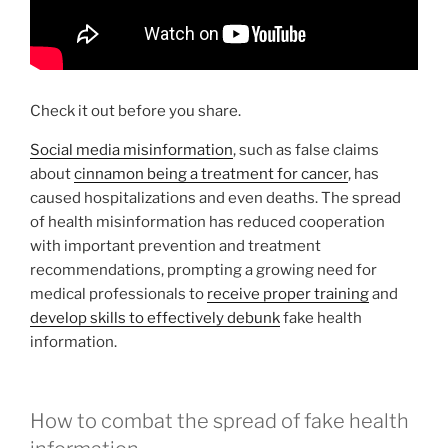
Check it out before you share.
Social media misinformation
, such as false claims
about
cinnamon being a treatment for cancer
, has
caused hospitalizations and even deaths. The spread
of health misinformation has reduced cooperation
with important prevention and treatment
recommendations, prompting a growing need for
medical professionals to
receive proper training
and
develop skills to effectively debunk
fake health
information.
How to combat the spread of fake health