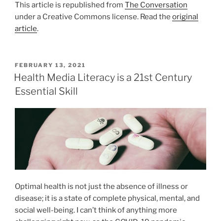
This article is republished from
The Conversation
under a Creative Commons license. Read the
original
article
.
POSTED
FEBRUARY 13, 2021
ON
Health Media Literacy is a 21st Century
Essential Skill
Optimal health is not just the absence of illness or
disease; it is a state of complete physical, mental, and
social well-being. I can’t think of anything more