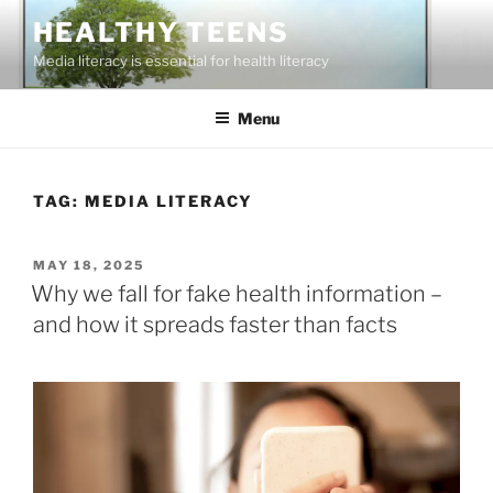
Skip
HEALTHY TEENS
to
Media literacy is essential for health literacy
content
Menu
TAG:
MEDIA LITERACY
POSTED
MAY 18, 2025
ON
Why we fall for fake health information –
and how it spreads faster than facts