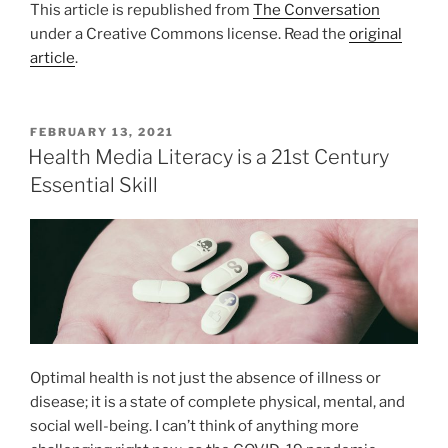
This article is republished from
The Conversation
under a Creative Commons license. Read the
original
article
.
POSTED
FEBRUARY 13, 2021
ON
Health Media Literacy is a 21st Century
Essential Skill
Optimal health is not just the absence of illness or
disease; it is a state of complete physical, mental, and
social well-being. I can’t think of anything more