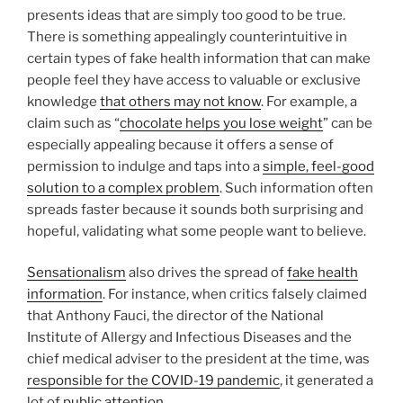
presents ideas that are simply too good to be true.
There is something appealingly counterintuitive in
certain types of fake health information that can make
people feel they have access to valuable or exclusive
knowledge
that others may not know
. For example, a
claim such as “
chocolate helps you lose weight
” can be
especially appealing because it offers a sense of
permission to indulge and taps into a
simple, feel-good
solution to a complex problem
. Such information often
spreads faster because it sounds both surprising and
hopeful, validating what some people want to believe.
Sensationalism
also drives the spread of
fake health
information
. For instance, when critics falsely claimed
that Anthony Fauci, the director of the National
Institute of Allergy and Infectious Diseases and the
chief medical adviser to the president at the time, was
responsible for the COVID-19 pandemic
, it generated a
lot of
public attention
.