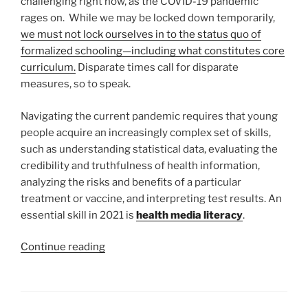
challenging right now, as the COVID-19 pandemic
rages on. While we may be locked down temporarily,
we must not lock ourselves in to the status quo of
formalized schooling—including what constitutes core
curriculum.
Disparate times call for disparate
measures, so to speak.
Navigating the current pandemic requires that young
people acquire an increasingly complex set of skills,
such as understanding statistical data, evaluating the
credibility and truthfulness of health information,
analyzing the risks and benefits of a particular
treatment or vaccine, and interpreting test results. An
essential skill in 2021 is
health media literacy
.
“Health
Continue reading
Media
Literacy
is