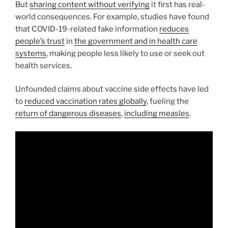
But
sharing content without verifying
it first has real-
world consequences. For example, studies have found
that COVID-19-related fake information
reduces
people’s trust
in
the government and in health care
systems
, making people less likely to use or seek out
health services.
Unfounded claims about vaccine side effects have led
to
reduced vaccination rates globally
, fueling the
return of dangerous diseases
,
including measles
.