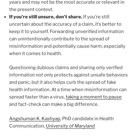
years and may not be the most accurate or relevant in
the present context.
If you’re still unsure, don’t share.
If you’re still
uncertain about the accuracy of a claim, it’s better to
keep it to yourself. Forwarding unverified information
can unintentionally contribute to the spread of
misinformation and potentially cause harm, especially
when it comes to health.
Questioning dubious claims and sharing only verified
information not only protects against unsafe behaviors
and panic, but it also helps curb the spread of fake
health information. At a time when misinformation can
spread faster than a virus,
taking a moment to pause
and fact-check can make a big difference.
Angshuman K. Kashyap
, PhD candidate in Health
Communication,
University of Maryland