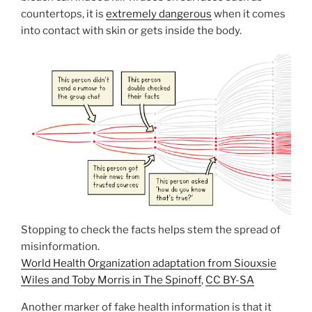
countertops, it is
extremely dangerous
when it comes
into contact with skin or gets inside the body.
Stopping to check the facts helps stem the spread of
misinformation.
World Health Organization adaptation from Siouxsie
Wiles and Toby Morris in The Spinoff
,
CC BY-SA
Another marker of fake health information is that it