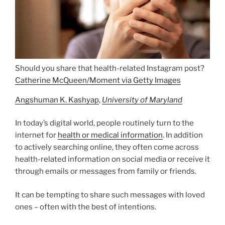
Should you share that health-related Instagram post?
Catherine McQueen/Moment via Getty Images
Angshuman K. Kashyap
,
University of Maryland
In today’s digital world, people routinely turn to the
internet for
health or medical information
. In addition
to actively searching online, they often come across
health-related information on social media or receive it
through emails or messages from family or friends.
It can be tempting to share such messages with loved
ones – often with the best of intentions.