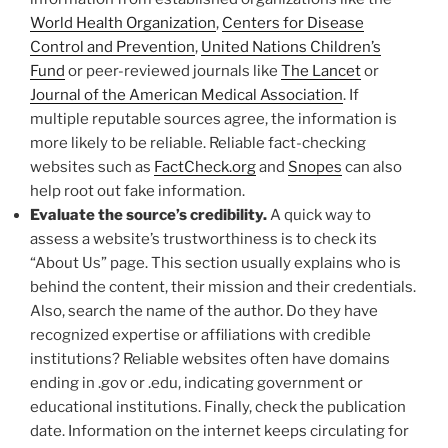
World Health Organization
,
Centers for Disease
Control and Prevention
,
United Nations Children’s
Fund
or peer-reviewed journals like
The Lancet
or
Journal of the American Medical Association
. If
multiple reputable sources agree, the information is
more likely to be reliable. Reliable fact-checking
websites such as
FactCheck.org
and
Snopes
can also
help root out fake information.
Evaluate the source’s credibility.
A quick way to
assess a website’s trustworthiness is to check its
“About Us” page. This section usually explains who is
behind the content, their mission and their credentials.
Also, search the name of the author. Do they have
recognized expertise or affiliations with credible
institutions? Reliable websites often have domains
ending in .gov or .edu, indicating government or
educational institutions. Finally, check the publication
date. Information on the internet keeps circulating for