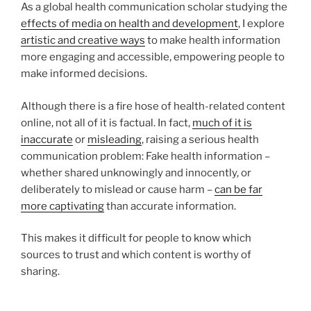
As a global health communication scholar studying the
effects of media on health and development
, I explore
artistic and creative ways
to make health information
more engaging and accessible, empowering people to
make informed decisions.
Although there is a fire hose of health-related content
online, not all of it is factual. In fact,
much of it is
inaccurate
or
misleading
, raising a serious health
communication problem: Fake health information –
whether shared unknowingly and innocently, or
deliberately to mislead or cause harm –
can be far
more captivating
than accurate information.
This makes it difficult for people to know which
sources to trust and which content is worthy of
sharing.