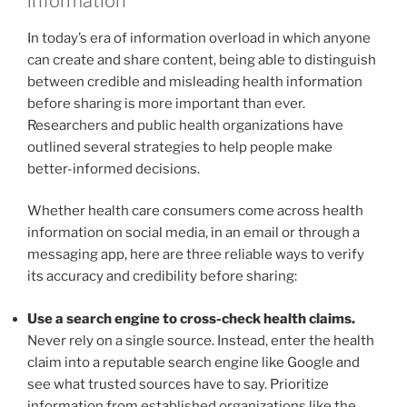
information
In today’s era of information overload in which anyone
can create and share content, being able to distinguish
between credible and misleading health information
before sharing is more important than ever.
Researchers and public health organizations have
outlined several strategies to help people make
better-informed decisions.
Whether health care consumers come across health
information on social media, in an email or through a
messaging app, here are three reliable ways to verify
its accuracy and credibility before sharing:
Use a search engine to cross-check health claims.
Never rely on a single source. Instead, enter the health
claim into a reputable search engine like Google and
see what trusted sources have to say. Prioritize
information from established organizations like the