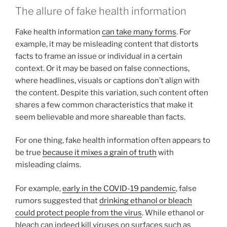
The allure of fake health information
Fake health information
can take many forms
. For
example, it may be misleading content that distorts
facts to frame an issue or individual in a certain
context. Or it may be based on false connections,
where headlines, visuals or captions don’t align with
the content. Despite this variation, such content often
shares a few common characteristics that make it
seem believable and more shareable than facts.
For one thing, fake health information often appears to
be true
because it mixes a grain of truth
with
misleading claims.
For example,
early in the COVID-19 pandemic
, false
rumors suggested that
drinking ethanol or bleach
could protect people from the virus
. While ethanol or
bleach can indeed kill viruses on surfaces such as