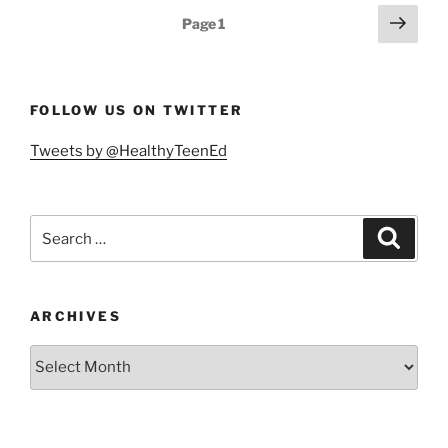
a
Posts
Next
Page
1
21st
page
pagination
Century
Essential
Skill”
FOLLOW US ON TWITTER
Tweets by @HealthyTeenEd
Search
Search
for:
ARCHIVES
Archives