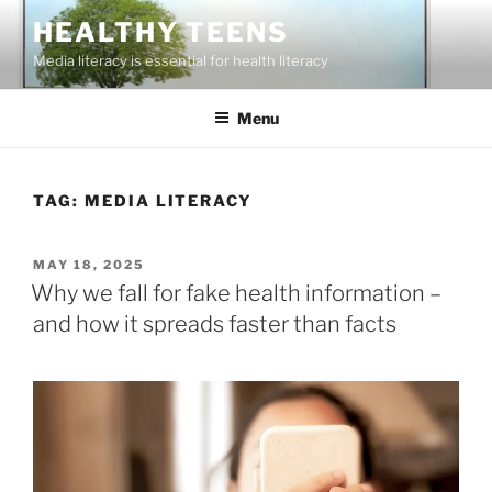
Skip
HEALTHY TEENS
to
Media literacy is essential for health literacy
content
Menu
TAG:
MEDIA LITERACY
POSTED
MAY 18, 2025
ON
Why we fall for fake health information –
and how it spreads faster than facts