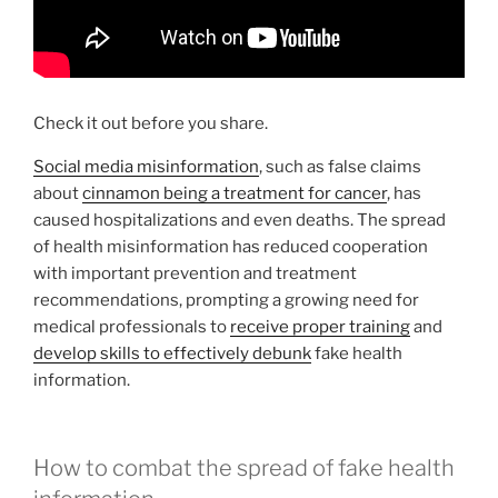
Check it out before you share.
Social media misinformation
, such as false claims
about
cinnamon being a treatment for cancer
, has
caused hospitalizations and even deaths. The spread
of health misinformation has reduced cooperation
with important prevention and treatment
recommendations, prompting a growing need for
medical professionals to
receive proper training
and
develop skills to effectively debunk
fake health
information.
How to combat the spread of fake health