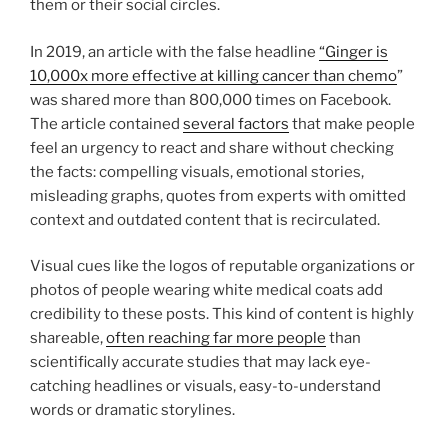
them or their social circles.
In 2019, an article with the false headline
“Ginger is
10,000x more effective at killing cancer than chemo
”
was shared more than 800,000 times on Facebook.
The article contained
several factors
that make people
feel an urgency to react and share without checking
the facts: compelling visuals, emotional stories,
misleading graphs, quotes from experts with omitted
context and outdated content that is recirculated.
Visual cues like the logos of reputable organizations or
photos of people wearing white medical coats add
credibility to these posts. This kind of content is highly
shareable,
often reaching far more people
than
scientifically accurate studies that may lack eye-
catching headlines or visuals, easy-to-understand
words or dramatic storylines.