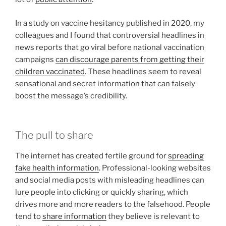
In a study on vaccine hesitancy published in 2020, my
colleagues and I found that controversial headlines in
news reports that go viral before national vaccination
campaigns
can discourage parents from getting their
children vaccinated
. These headlines seem to reveal
sensational and secret information that can falsely
boost the message’s credibility.
The pull to share
The internet has created fertile ground for
spreading
fake health information
. Professional-looking websites
and social media posts with misleading headlines can
lure people into clicking or quickly sharing, which
drives more and more readers to the falsehood. People
tend to
share information
they believe is relevant to